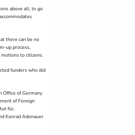
ons above all, to go
at accommodates
at there can be no
tom-up process,
 motions to citizens.
ected funders who did
n Office of Germany
tment of Foreign
ut für,
and Konrad Adenauer