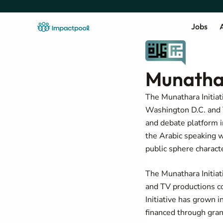
Jobs
A
Munathar
The Munathara Initiati
Washington D.C. and T
and debate platform i
the Arabic speaking w
public sphere characte
The Munathara Initiat
and TV productions c
Initiative has grown 
financed through gran