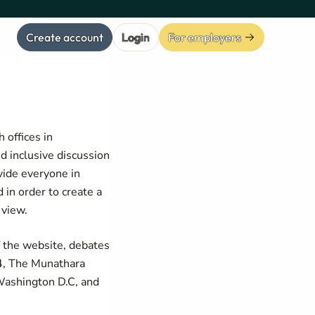
Create account
Login
For employers
 offices in
d inclusive discussion
vide everyone in
 in order to create a
 view.
f the website, debates
4, The Munathara
 Washington D.C, and