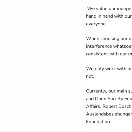
We value our independ
hand in hand with our
everyone.
When choosing our don
interference whatsoev
consistent with our m
We only work with don
not.
Currently, our main 
and Open Society Fou
Affairs, Robert Bosch
Auslandsbeziehungen
Foundation.