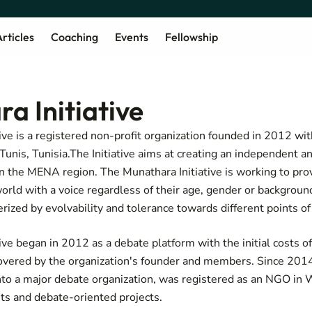
rticles
Coaching
Events
Fellowship
a Initiative
ve is a registered non-profit organization founded in 2012 with
unis, Tunisia.The Initiative aims at creating an independent an
n the MENA region. The Munathara Initiative is working to pro
orld with a voice regardless of their age, gender or background
rized by evolvability and tolerance towards different points of
ive began in 2012 as a debate platform with the initial costs o
overed by the organization's founder and members. Since 201
into a major debate organization, was registered as an NGO in
ts and debate-oriented projects.