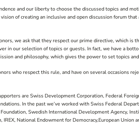
ence and our liberty to choose the discussed topics and moti
 vision of creating an inclusive and open discussion forum th
ors, we ask that they respect our prime directive, which is th
er in our selection of topics or guests. In fact, we have a bot
ission and philosophy, which gives the power to set topics and
ors who respect this rule, and have on several occasions rej
supporters are Swiss Development Corporation, Federal Foreig
ndations. In the past we’ve worked with Swiss Federal Depar
 Foundation, Swedish International Development Agency, Instit
, IREX, National Endowment for Democracy,European Union 