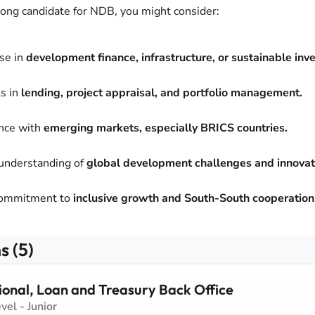
trong candidate for NDB, you might consider:
se in
development finance, infrastructure, or sustainable inv
ls in
lending, project appraisal, and portfolio management.
ence with
emerging markets, especially BRICS countries.
understanding of
global development challenges and innovati
commitment to
inclusive growth and South-South cooperation
s (5)
ional, Loan and Treasury Back Office
evel - Junior