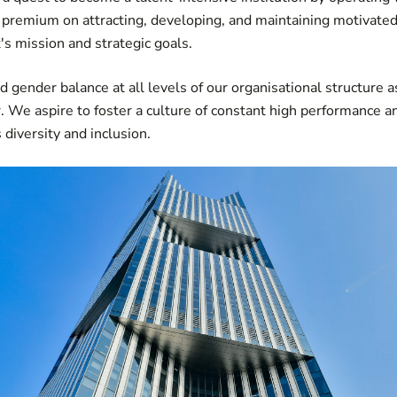
a premium on attracting, developing, and maintaining motivat
's mission and strategic goals.
d gender balance at all levels of our organisational structure a
 We aspire to foster a culture of constant high performance an
diversity and inclusion.