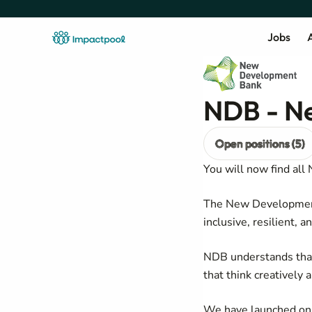
Jobs
A
NDB - N
Open positions (5)
You will now find all
The New Development 
inclusive, resilient, a
NDB understands that
that think creatively 
We have launched on a