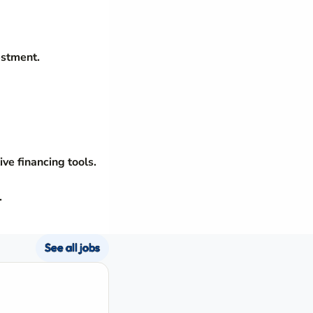
estment.
ve financing tools.
.
See all jobs