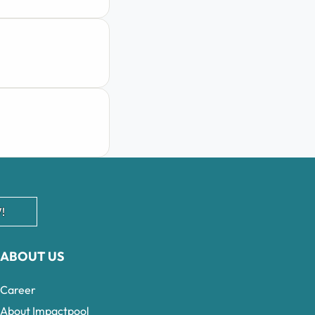
!
ABOUT US
Career
About Impactpool