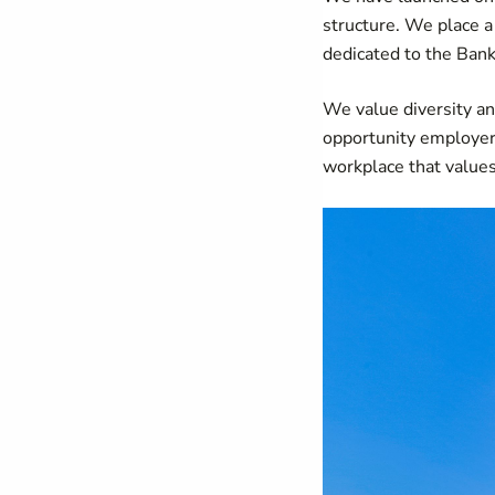
structure. We place 
dedicated to the Bank
We value diversity an
opportunity employer.
workplace that values 