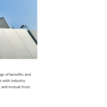
ge of benefits and
k with industry
s and mutual trust.