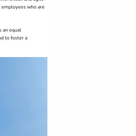
ed employees who are
s an equal
d to foster a