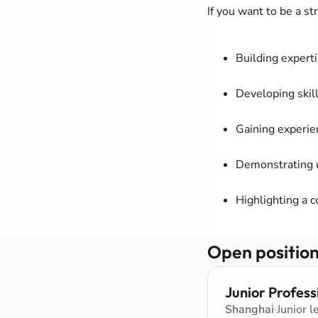
If you want to be a s
Building experti
Developing skil
Gaining experi
Demonstrating 
Highlighting a 
Open position
Junior Profess
Shanghai
Junior l