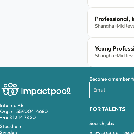
Professional,
Shanghai
Mid lev
Young Profess
Shanghai
Mid lev
Become a member to 
Intalma AB
FOR TALENTS
Org. nr 559004-4680
+46 8 12 14 78 20
Search jobs
Stockholm
Browse career resou
Sweden