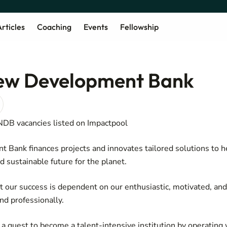
rticles
Coaching
Events
Fellowship
ew Development Bank
 NDB vacancies listed on Impactpool
Bank finances projects and innovates tailored solutions to h
nd sustainable future for the planet.
 our success is dependent on our enthusiastic, motivated, an
and professionally.
 quest to become a talent-intensive institution by operating w