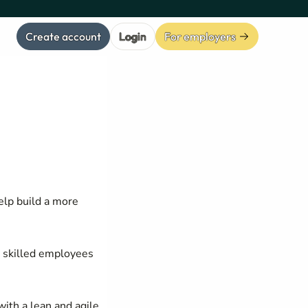
Create account
Login
For employers
elp build a more
d skilled employees
ith a lean and agile