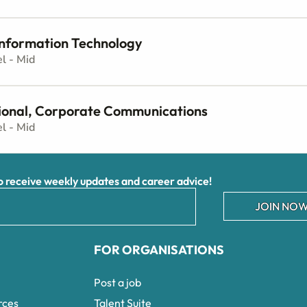
 Information Technology
el - Mid
ional, Corporate Communications
el - Mid
receive weekly updates and career advice!
JOIN NOW
FOR ORGANISATIONS
Post a job
rces
Talent Suite