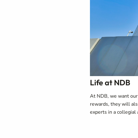
Life at NDB
At NDB, we want our p
rewards, they will al
experts in a collegial