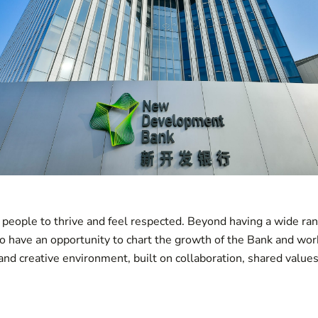
eople to thrive and feel respected. Beyond having a wide ran
so have an opportunity to chart the growth of the Bank and wor
 and creative environment, built on collaboration, shared value