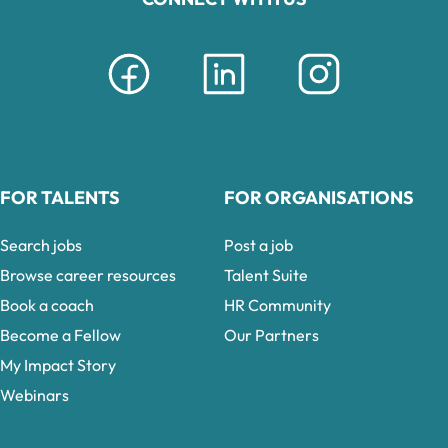
FOR TALENTS
FOR ORGANISATIONS
Search jobs
Post a job
Browse career resources
Talent Suite
Book a coach
HR Community
Become a Fellow
Our Partners
My Impact Story
Webinars