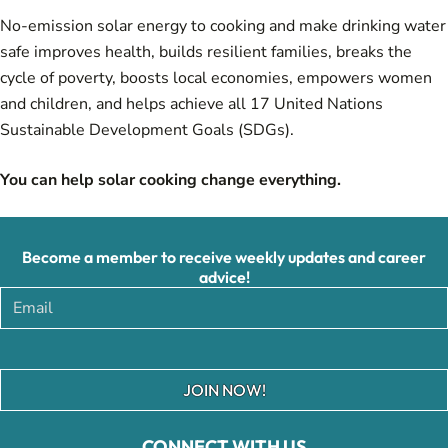
No-emission solar energy to cooking and make drinking water
safe improves health, builds resilient families, breaks the
cycle of poverty, boosts local economies, empowers women
and children, and helps achieve all 17 United Nations
Sustainable Development Goals (SDGs).
You can help solar cooking change everything.
Become a member to receive weekly updates and career
advice!
JOIN NOW!
CONNECT WITH US