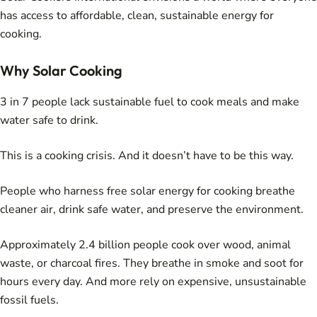
has access to affordable, clean, sustainable energy for
cooking.
Why Solar Cooking
3 in 7 people lack sustainable fuel to cook meals and make
water safe to drink.
This is a cooking crisis. And it doesn’t have to be this way.
People who harness free solar energy for cooking breathe
cleaner air, drink safe water, and preserve the environment.
Approximately 2.4 billion people cook over wood, animal
waste, or charcoal fires. They breathe in smoke and soot for
hours every day. And more rely on expensive, unsustainable
fossil fuels.