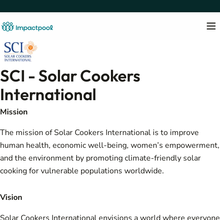
SCI - Solar Cookers
International
Mission
The mission of Solar Cookers International is to improve
human health, economic well-being, women’s empowerment,
and the environment by promoting climate-friendly solar
cooking for vulnerable populations worldwide.
Vision
Solar Cookers International envisions a world where everyone