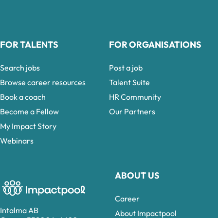
FOR TALENTS
FOR ORGANISATIONS
Search jobs
Post a job
Browse career resources
Talent Suite
Book a coach
HR Community
Become a Fellow
Our Partners
My Impact Story
Webinars
ABOUT US
Career
Intalma AB
About Impactpool