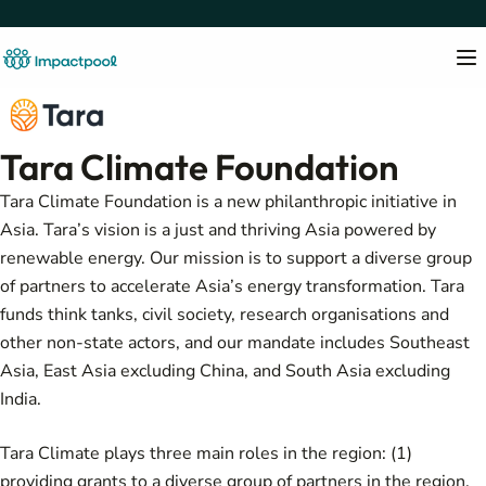
Tara Climate Foundation
Tara Climate Foundation is a new philanthropic initiative in
Asia. Tara’s vision is a just and thriving Asia powered by
renewable energy. Our mission is to support a diverse group
of partners to accelerate Asia’s energy transformation. Tara
funds think tanks, civil society, research organisations and
other non-state actors, and our mandate includes Southeast
Asia, East Asia excluding China, and South Asia excluding
India.
Tara Climate plays three main roles in the region: (1)
providing grants to a diverse group of partners in the region,