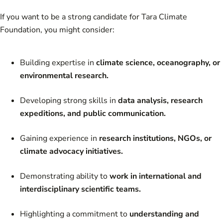
If you want to be a strong candidate for Tara Climate
Foundation, you might consider:
Building expertise in
climate science, oceanography, or
environmental research.
Developing strong skills in
data analysis, research
expeditions, and public communication.
Gaining experience in
research institutions, NGOs, or
climate advocacy initiatives.
Demonstrating ability to
work in international and
interdisciplinary scientific teams.
Highlighting a commitment to
understanding and