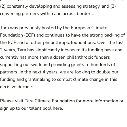
(2) constantly developing and assessing strategy, and (3)
convening partners within and across borders.
Tara was previously hosted by the European Climate
Foundation (ECF) and continues to have the strong backing of
the ECF and of other philanthropic foundations. Over the last
2 years, Tara has significantly increased its funding base and
currently has more than a dozen philanthropic funders
supporting our work and providing grants to hundreds of
partners. In the next 4 years, we are looking to double our
funding and grantmaking to combat climate change in this
decisive decade.
Please visit
Tara Climate Foundation
for more information or
sign up to our talent pool
here
.