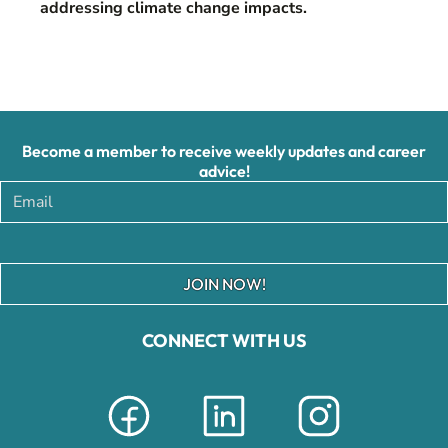
addressing climate change impacts.
Become a member to receive weekly updates and career
advice!
JOIN NOW!
CONNECT WITH US