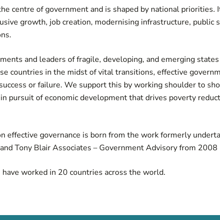
he centre of government and is shaped by national priorities. 
sive growth, job creation, modernising infrastructure, public 
ns.
ents and leaders of fragile, developing, and emerging states 
se countries in the midst of vital transitions, effective govern
 success or failure. We support this by working shoulder to sh
in pursuit of economic development that drives poverty reduc
on effective governance is born from the work formerly underta
e and Tony Blair Associates – Government Advisory from 2008 
e have worked in 20 countries across the world.