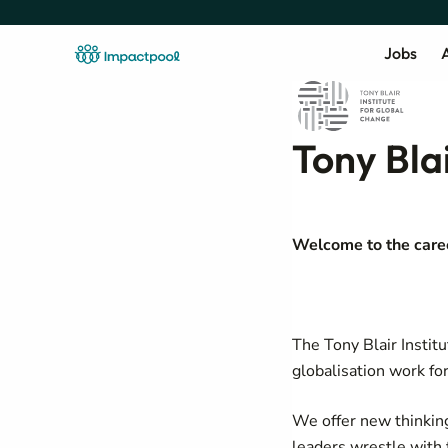
Jobs
A
Tony Bla
Welcome to the career
The Tony Blair Instit
globalisation work fo
We offer new thinkin
leaders wrestle with 