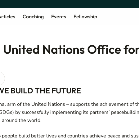
rticles
Coaching
Events
Fellowship
United Nations Office for
WE BUILD THE FUTURE
al arm of the United Nations – supports the achievement of t
DGs) by successfully implementing its partners’ peacebuildin
 around the world.
p people build better lives and countries achieve peace and sus