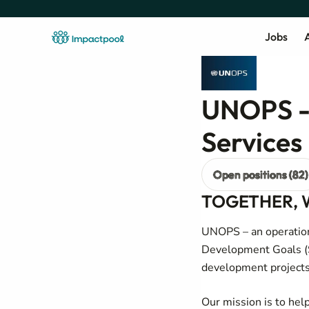
Jobs
A
UNOPS - 
Services
Open positions (82)
TOGETHER, 
UNOPS – an operation
Development Goals (S
development projects
Our mission is to hel