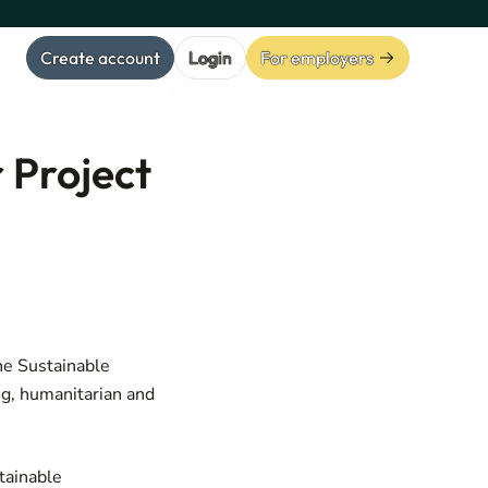
Create account
Login
For employers
 Project
he Sustainable
g, humanitarian and
tainable