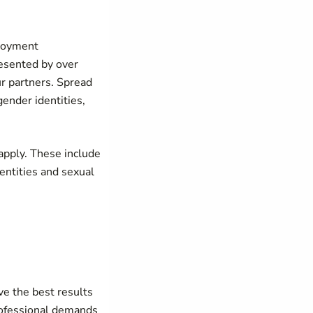
ployment
resented by over
r partners. Spread
ender identities,
pply. These include
entities and sexual
ve the best results
rofessional demands