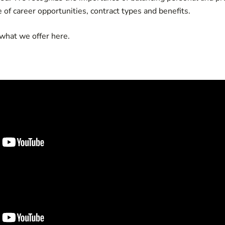
e of career opportunities, contract types and benefits.
 what we offer
here.