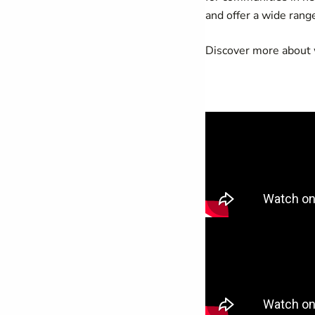
and offer a wide rang
Discover more about