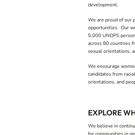
development.
We are proud of our 
opportunities. Our wo
5,000 UNOPS personne
across 80 countries f
sexual orientations, a
We encourage women 
candidates from racia
orientations, and peop
EXPLORE WH
We believe in continu
for communities in n