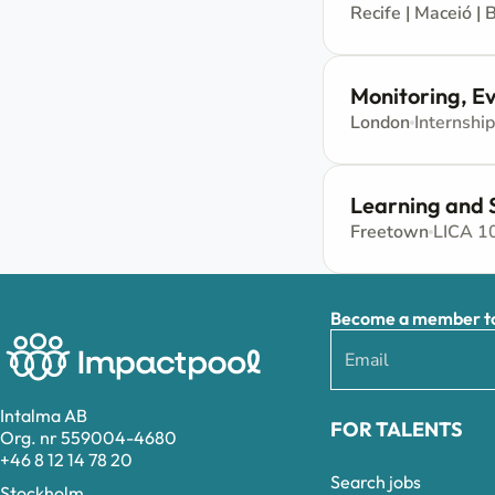
Recife | Maceió | B
Monitoring, Ev
London
Internship
Learning and 
Freetown
LICA 1
Become a member to 
Intalma AB
FOR TALENTS
Org. nr 559004-4680
+46 8 12 14 78 20
Search jobs
Stockholm