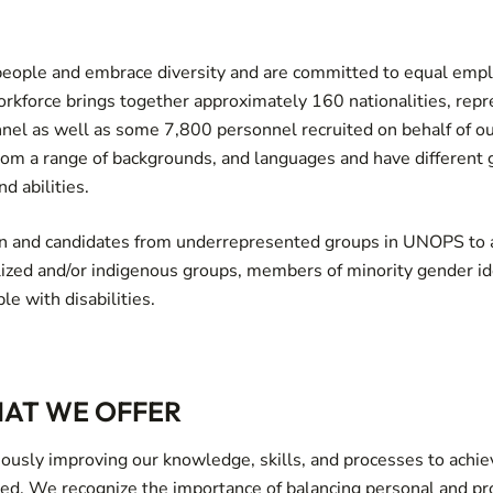
people and embrace diversity and are committed to equal em
rkforce brings together approximately 160 nationalities, rep
l as well as some 7,800 personnel recruited on behalf of ou
rom a range of backgrounds, and languages and have different g
nd abilities.
and candidates from underrepresented groups in UNOPS to a
lized and/or indigenous groups, members of minority gender id
le with disabilities.
AT WE OFFER
ously improving our knowledge, skills, and processes to achie
eed. We recognize the importance of balancing personal and p