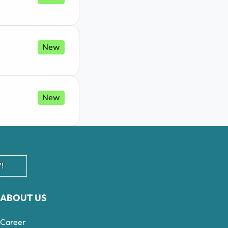
New
New
!
ABOUT US
Career