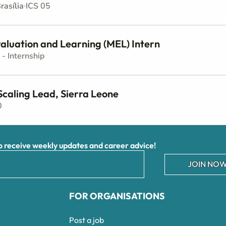
rasília
ICS 05
aluation and Learning (MEL) Intern
 - Internship
Scaling Lead, Sierra Leone
0
receive weekly updates and career advice!
JOIN NOW
FOR ORGANISATIONS
Post a job