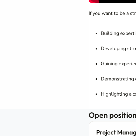
If you want to be a s
Building expert
Developing stro
Gaining experie
Demonstrating a
Highlighting a 
Open position
Project Manag