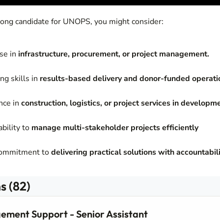
trong candidate for UNOPS, you might consider:
ise in
infrastructure, procurement, or project management.
ng skills in
results-based delivery and donor-funded operati
nce in
construction, logistics, or project services in developm
bility to
manage multi-stakeholder projects efficiently
commitment to
delivering practical solutions with accountabili
s (82)
ement Support - Senior Assistant