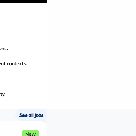
ons.
ent contexts.
ty.
See all jobs
New