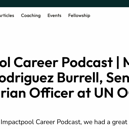
rticles
Coaching
Events
Fellowship
l Career Podcast | 
odriguez Burrell, Sen
rian Officer at UN
e Impactpool Career Podcast, we had a great