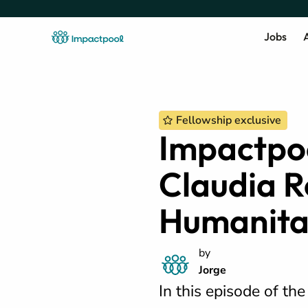
Jobs
A
Fellowship exclusive
Impactpoo
Claudia R
Humanita
by
Jorge
In this episode of th