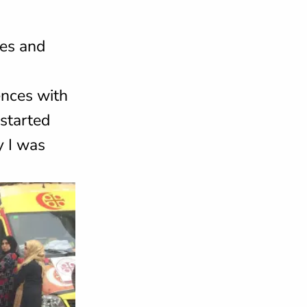
nes and
ences with
started
y I was