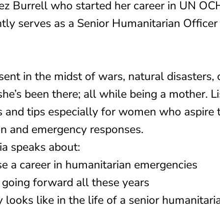
ez Burrell who started her career in UN OC
tly serves as a Senior Humanitarian Officer
ent in the midst of wars, natural disasters, c
he’s been there; all while being a mother. Li
 and tips especially for women who aspire t
ian and emergency responses.
ia speaks about:
e a career in humanitarian emergencies
 going forward all these years
looks like in the life of a senior humanitaria