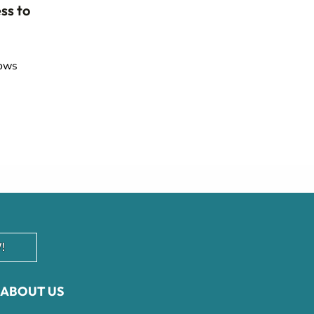
ss to
lows
!
ABOUT US