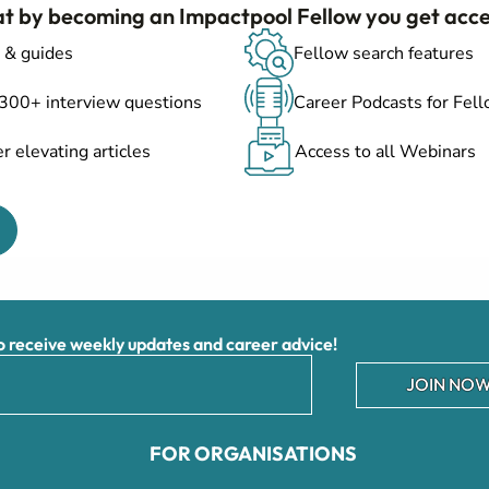
at by becoming an Impactpool Fellow you get acce
 & guides
Fellow search features
 300+ interview questions
Career Podcasts for Fel
r elevating articles
Access to all Webinars
receive weekly updates and career advice!
JOIN NOW
FOR ORGANISATIONS