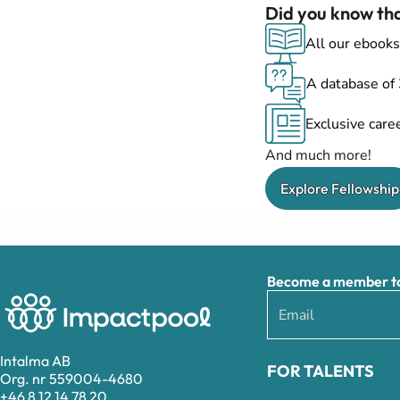
Did you know th
All our ebooks
A database of
Exclusive caree
And much more!
Explore Fellowship
Become a member to 
Intalma AB
FOR TALENTS
Org. nr 559004-4680
+46 8 12 14 78 20