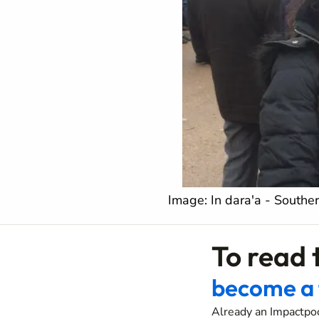
Image: In dara'a - Souther
To read t
become a 
Already an Impactpo