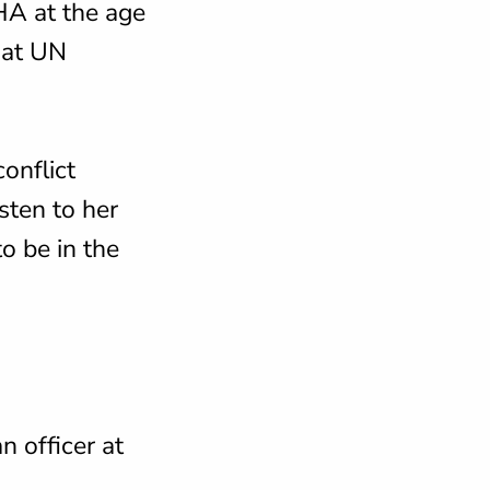
HA at the age
 at UN
onflict
sten to her
o be in the
n officer at