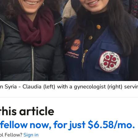
n Syria - Claudia (left) with a gynecologist (right) serv
his article
fellow now, for just $6.58/mo.
ol Fellow?
Sign in