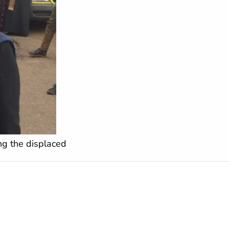
ing the displaced