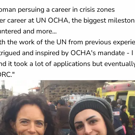
man persuing a career in crisis zones
er career at UN OCHA, the biggest milesto
ntered and more...
ith the work of the UN from previous experi
trigued and inspired by OCHA's mandate - I 
d it took a lot of applications but eventuall
DRC."