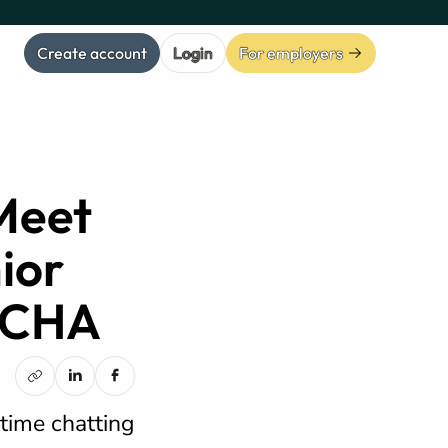
Create account
Login
For employers
Meet
ior
 OCHA
 time chatting