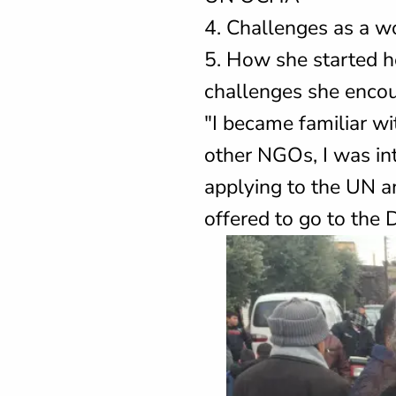
4. Challenges as a wo
5. How she started h
challenges she encou
"I became familiar w
other NGOs, I was in
applying to the UN an
offered to go to the 