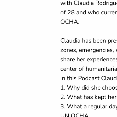
with Claudia Rodrigu
of 28 and who curren
OCHA.
Claudia has been pres
zones, emergencies, s
share her experiences
center of humanitar
In this Podcast Claud
1. Why did she choos
2. What has kept her
3. What a regular day 
UN OCHA