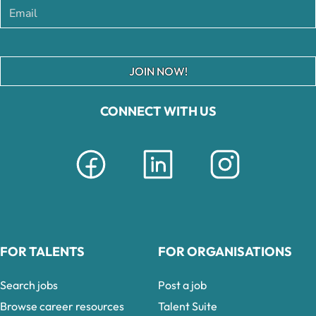
JOIN NOW!
CONNECT WITH US
FOR TALENTS
FOR ORGANISATIONS
Search jobs
Post a job
Browse career resources
Talent Suite