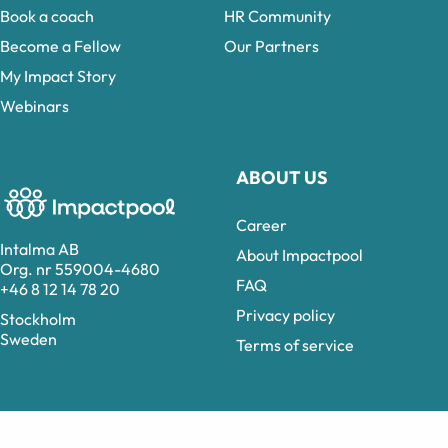
Book a coach
HR Community
Become a Fellow
Our Partners
My Impact Story
Webinars
ABOUT US
Career
Intalma AB
About Impactpool
Org. nr 559004-4680
FAQ
+46 8 12 14 78 20
Privacy policy
Stockholm
Sweden
Terms of service