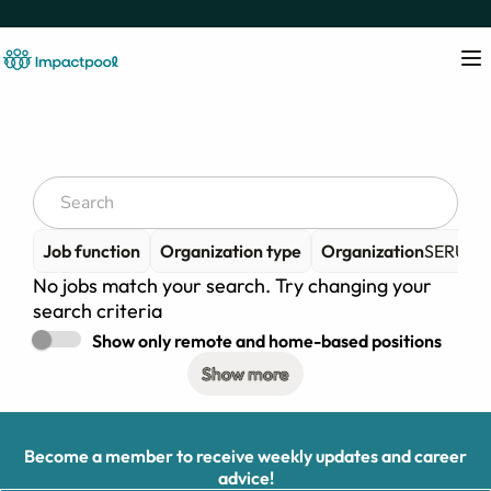
Job function
Organization type
Organization
SERUDS -
No jobs match your search. Try changing your
search criteria
Show only remote and home-based positions
Show more
Become a member to receive weekly updates and career
advice!