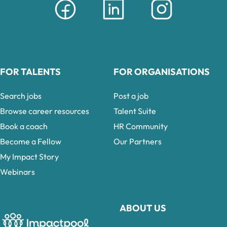
FOR TALENTS
FOR ORGANISATIONS
Search jobs
Post a job
Browse career resources
Talent Suite
Book a coach
HR Community
Become a Fellow
Our Partners
My Impact Story
Webinars
ABOUT US