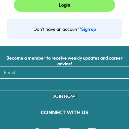
Don't have an account?
Sign up
Become a member to receive weekly updates and career
advice!
JOIN NOW!
CONNECT WITH US