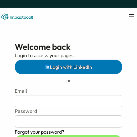
Welcome back
Login to access your pages
Login with LinkedIn
or
Email
Password
Forgot your password?