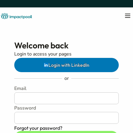
Welcome back
Login to access your pages
Login with LinkedIn
or
Email
Password
Forgot your password?