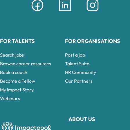
FOR TALENTS
FOR ORGANISATIONS
Search jobs
Post a job
Browse career resources
Talent Suite
Book a coach
HR Community
Become a Fellow
Our Partners
My Impact Story
Webinars
ABOUT US