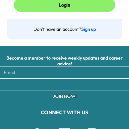
Don't have an account?
Sign up
Become a member to receive weekly updates and career
advice!
JOIN NOW!
CONNECT WITH US