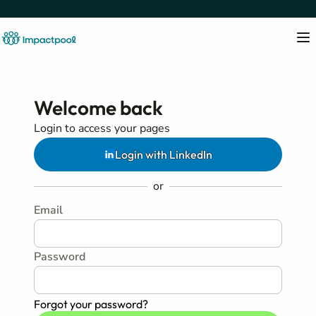
Welcome back
Login to access your pages
Login with LinkedIn
or
Email
Password
Forgot your password?