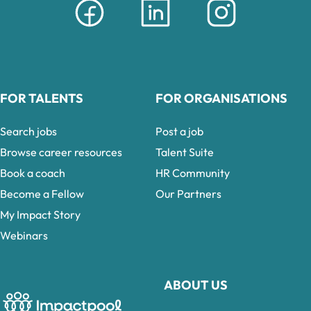
FOR TALENTS
FOR ORGANISATIONS
Search jobs
Post a job
Browse career resources
Talent Suite
Book a coach
HR Community
Become a Fellow
Our Partners
My Impact Story
Webinars
ABOUT US