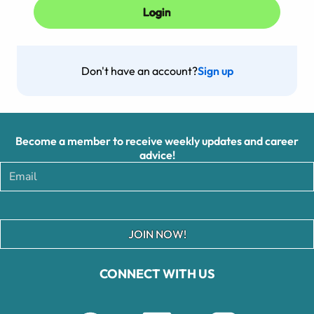
Don't have an account?
Sign up
Become a member to receive weekly updates and career
advice!
JOIN NOW!
CONNECT WITH US