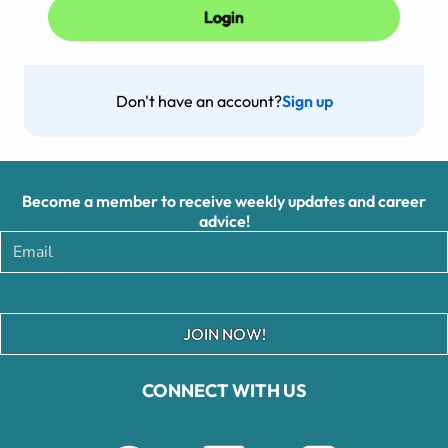
Don't have an account?
Sign up
Become a member to receive weekly updates and career
advice!
JOIN NOW!
CONNECT WITH US