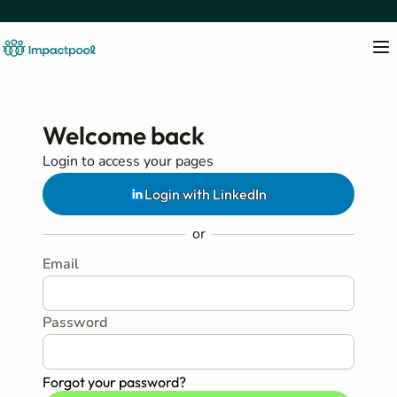
Welcome back
Login to access your pages
Login with LinkedIn
or
Email
Password
Forgot your password?