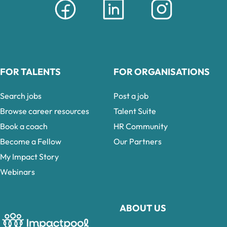
FOR TALENTS
FOR ORGANISATIONS
Search jobs
Post a job
Browse career resources
Talent Suite
Book a coach
HR Community
Become a Fellow
Our Partners
My Impact Story
Webinars
ABOUT US