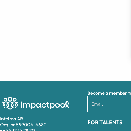
Become a member to 
Intalma AB
FOR TALENTS
Org. nr 559004-4680
+46 8 12 14 78 20