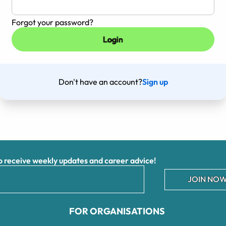
Forgot your password?
Don't have an account?
Sign up
receive weekly updates and career advice!
JOIN NOW
FOR ORGANISATIONS