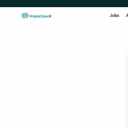
Jobs
A