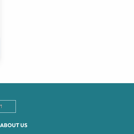
!
ABOUT US