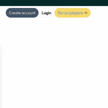
Create account
Login
For employers