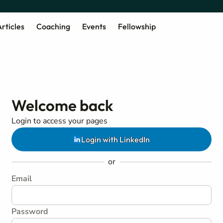
rticles
Coaching
Events
Fellowship
Welcome back
Login to access your pages
Login with LinkedIn
or
Email
Password