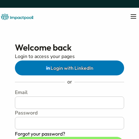
Welcome back
Login to access your pages
Login with LinkedIn
or
Email
Password
Forgot your password?