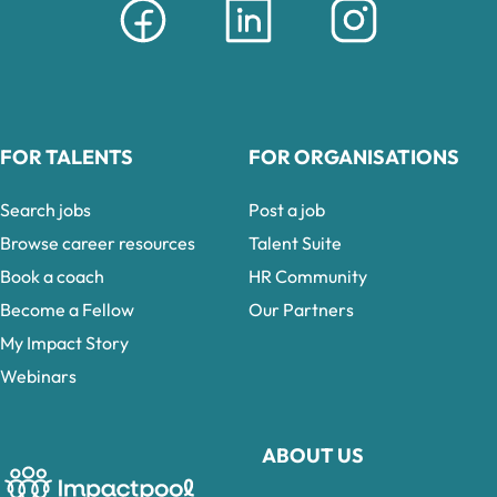
FOR TALENTS
FOR ORGANISATIONS
Search jobs
Post a job
Browse career resources
Talent Suite
Book a coach
HR Community
Become a Fellow
Our Partners
My Impact Story
Webinars
ABOUT US