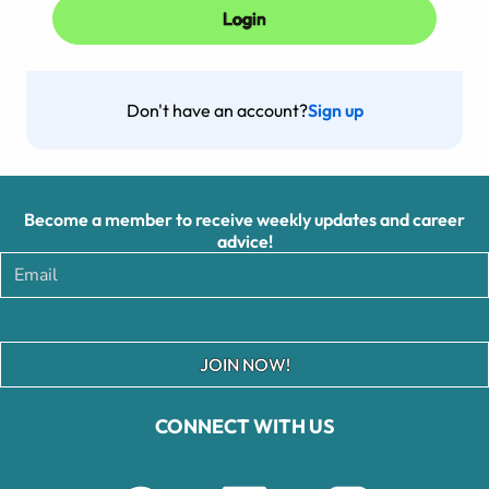
Don't have an account?
Sign up
Become a member to receive weekly updates and career
advice!
JOIN NOW!
CONNECT WITH US