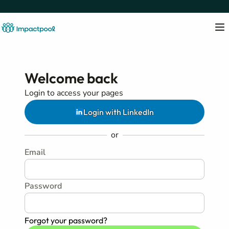
Welcome back
Login to access your pages
Login with LinkedIn
or
Email
Password
Forgot your password?