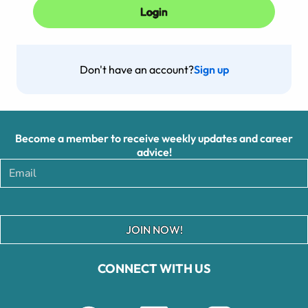
Don't have an account?
Sign up
Become a member to receive weekly updates and career
advice!
JOIN NOW!
CONNECT WITH US