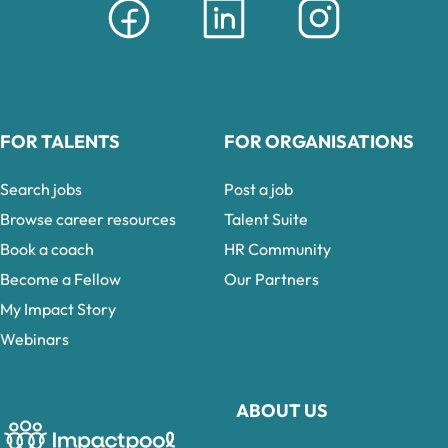
FOR TALENTS
FOR ORGANISATIONS
Search jobs
Post a job
Browse career resources
Talent Suite
Book a coach
HR Community
Become a Fellow
Our Partners
My Impact Story
Webinars
ABOUT US