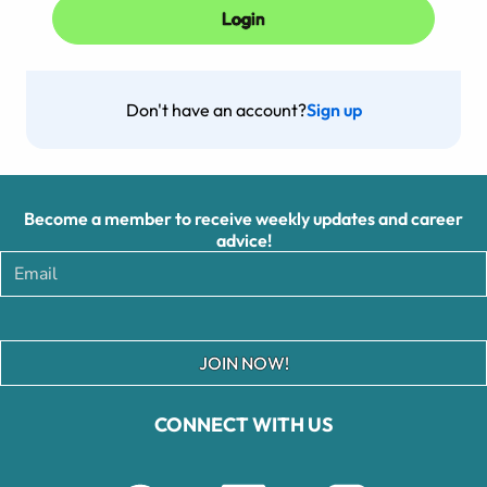
Don't have an account?
Sign up
Become a member to receive weekly updates and career
advice!
JOIN NOW!
CONNECT WITH US