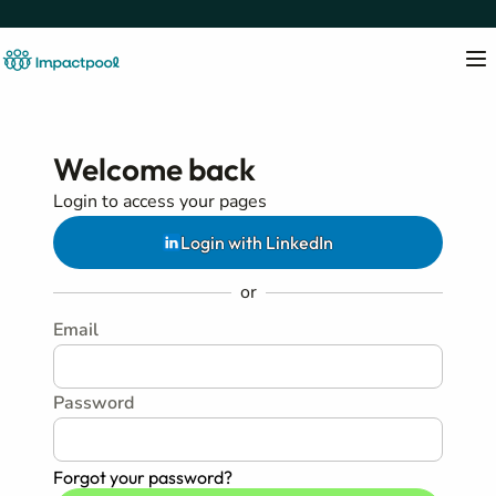
Welcome back
Login to access your pages
Login with LinkedIn
or
Email
Password
Forgot your password?