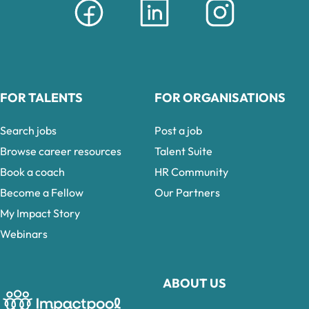
FOR TALENTS
FOR ORGANISATIONS
Search jobs
Post a job
Browse career resources
Talent Suite
Book a coach
HR Community
Become a Fellow
Our Partners
My Impact Story
Webinars
ABOUT US