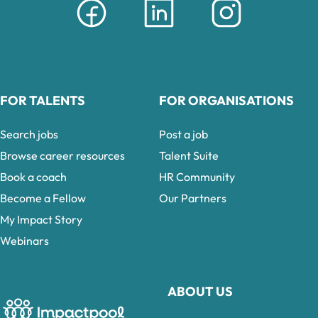
FOR TALENTS
FOR ORGANISATIONS
Search jobs
Post a job
Browse career resources
Talent Suite
Book a coach
HR Community
Become a Fellow
Our Partners
My Impact Story
Webinars
ABOUT US