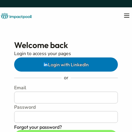
Welcome back
Login to access your pages
Login with LinkedIn
or
Email
Password
Forgot your password?