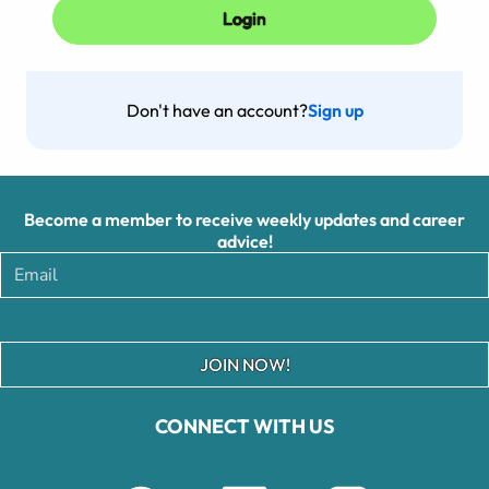
Don't have an account?
Sign up
Become a member to receive weekly updates and career
advice!
JOIN NOW!
CONNECT WITH US