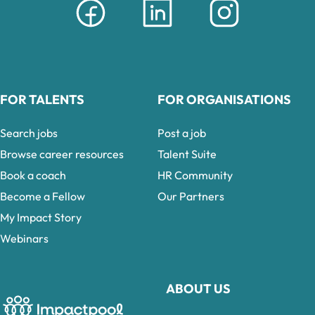
FOR TALENTS
FOR ORGANISATIONS
Search jobs
Post a job
Browse career resources
Talent Suite
Book a coach
HR Community
Become a Fellow
Our Partners
My Impact Story
Webinars
ABOUT US