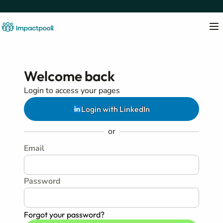
Welcome back
Login to access your pages
Login with LinkedIn
or
Email
Password
Forgot your password?