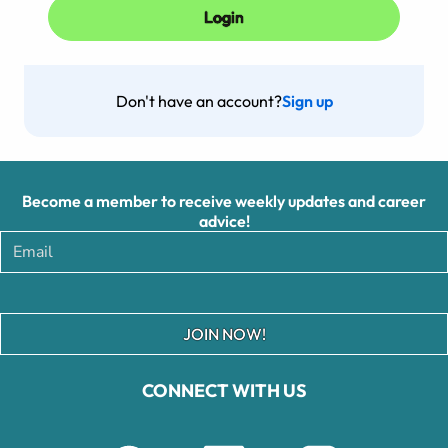
Don't have an account?
Sign up
Become a member to receive weekly updates and career
advice!
JOIN NOW!
CONNECT WITH US