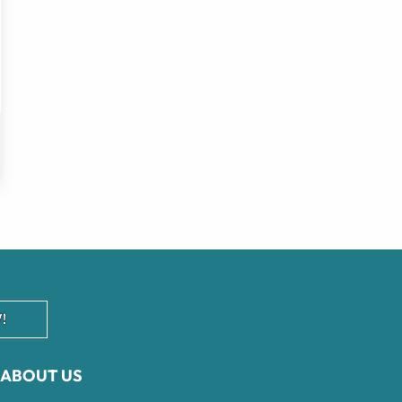
!
ABOUT US