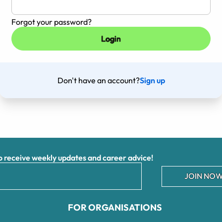
Forgot your password?
Don't have an account?
Sign up
receive weekly updates and career advice!
JOIN NOW
FOR ORGANISATIONS