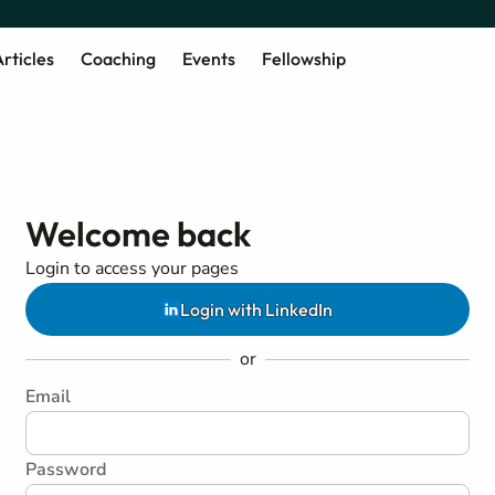
rticles
Coaching
Events
Fellowship
Welcome back
Login to access your pages
Login with LinkedIn
or
Email
Password