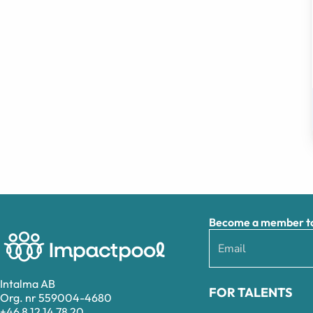
Become a member to 
Intalma AB
FOR TALENTS
Org. nr 559004-4680
+46 8 12 14 78 20