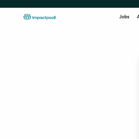
Jobs
A