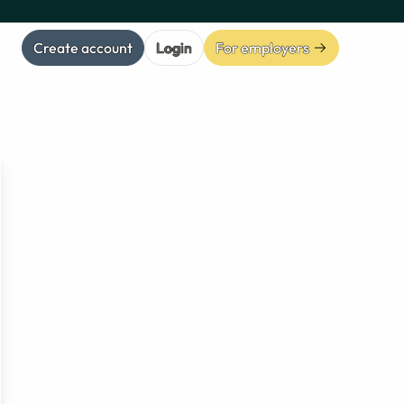
Create account
Login
For employers