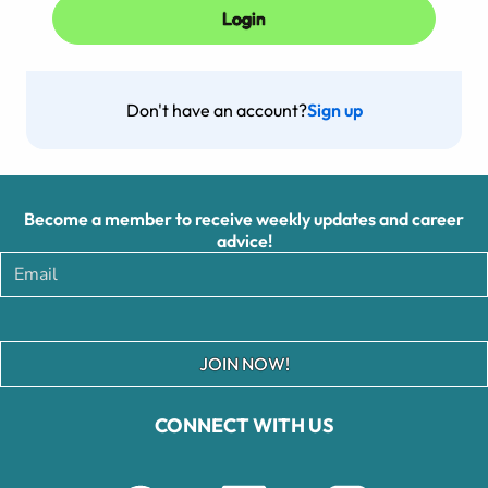
Don't have an account?
Sign up
Become a member to receive weekly updates and career
advice!
JOIN NOW!
CONNECT WITH US