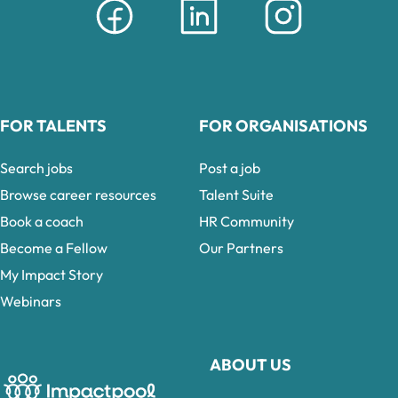
FOR TALENTS
FOR ORGANISATIONS
Search jobs
Post a job
Browse career resources
Talent Suite
Book a coach
HR Community
Become a Fellow
Our Partners
My Impact Story
Webinars
ABOUT US