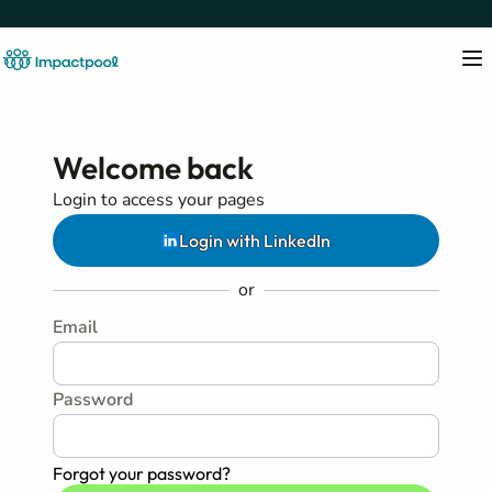
Welcome back
Login to access your pages
Login with LinkedIn
or
Email
Password
Forgot your password?