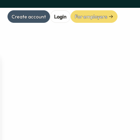
Create account
Login
For employers