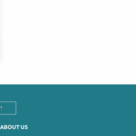
!
ABOUT US