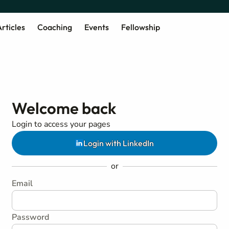
rticles
Coaching
Events
Fellowship
Welcome back
Login to access your pages
Login with LinkedIn
or
Email
Password