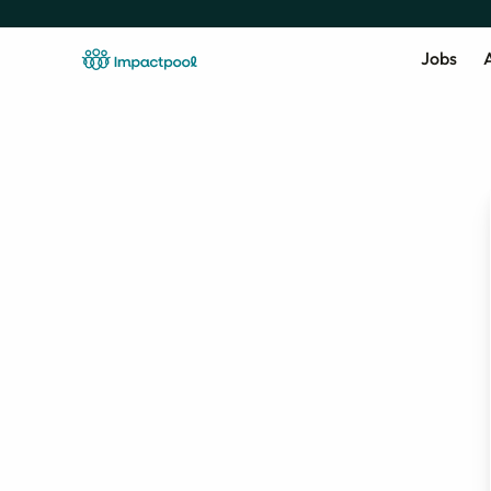
Jobs
A