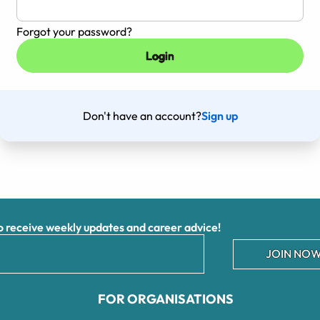
Forgot your password?
Don't have an account?
Sign up
receive weekly updates and career advice!
JOIN NOW
FOR ORGANISATIONS