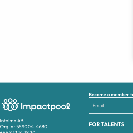
Become a member to 
Intalma AB
FOR TALENTS
Org. nr 559004-4680
+46 8 12 14 78 20