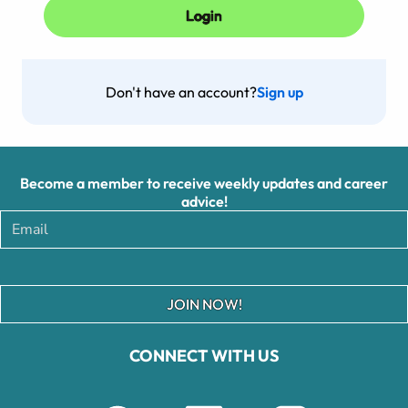
Don't have an account?
Sign up
Become a member to receive weekly updates and career
advice!
JOIN NOW!
CONNECT WITH US