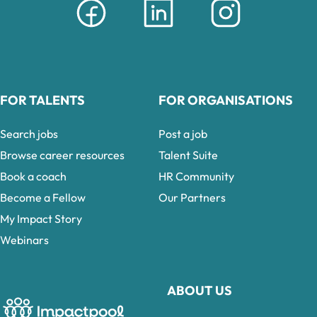
FOR TALENTS
FOR ORGANISATIONS
Search jobs
Post a job
Browse career resources
Talent Suite
Book a coach
HR Community
Become a Fellow
Our Partners
My Impact Story
Webinars
ABOUT US