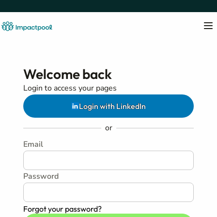
Welcome back
Login to access your pages
Login with LinkedIn
or
Email
Password
Forgot your password?