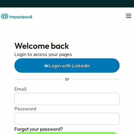
Welcome back
Login to access your pages
Login with LinkedIn
or
Email
Password
Forgot your password?