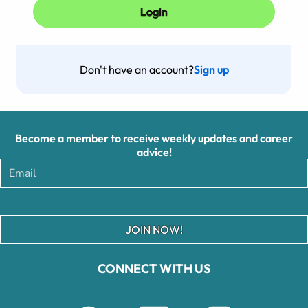
Don't have an account?
Sign up
Become a member to receive weekly updates and career
advice!
JOIN NOW!
CONNECT WITH US