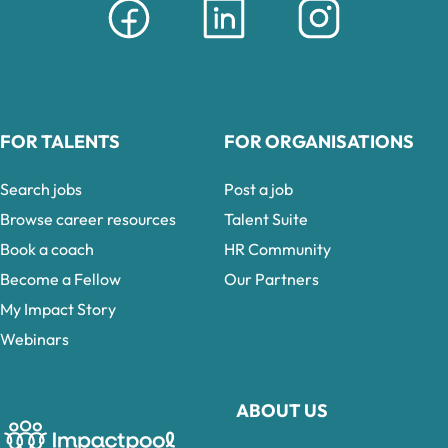
FOR TALENTS
FOR ORGANISATIONS
Search jobs
Post a job
Browse career resources
Talent Suite
Book a coach
HR Community
Become a Fellow
Our Partners
My Impact Story
Webinars
ABOUT US