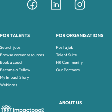
FOR TALENTS
FOR ORGANISATIONS
Search jobs
Post a job
Browse career resources
Talent Suite
Book a coach
HR Community
Become a Fellow
Our Partners
My Impact Story
Webinars
ABOUT US