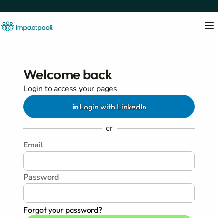
Welcome back
Login to access your pages
Login with LinkedIn
or
Email
Password
Forgot your password?