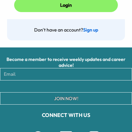
Don't have an account?
Sign up
Become a member to receive weekly updates and career
advice!
JOIN NOW!
CONNECT WITH US