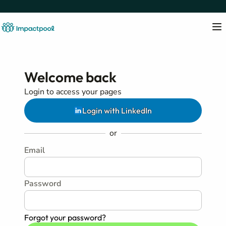
Welcome back
Login to access your pages
Login with LinkedIn
or
Email
Password
Forgot your password?