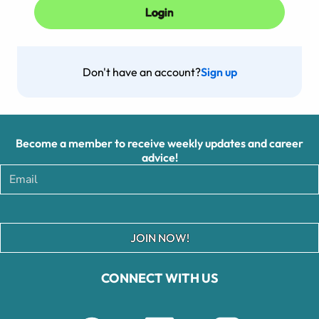
Don't have an account?
Sign up
Become a member to receive weekly updates and career
advice!
JOIN NOW!
CONNECT WITH US