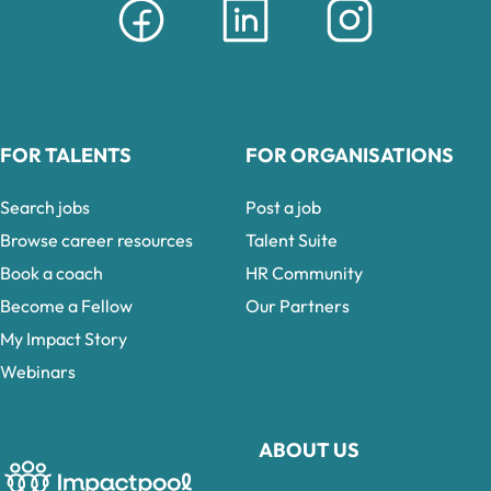
FOR TALENTS
FOR ORGANISATIONS
Search jobs
Post a job
Browse career resources
Talent Suite
Book a coach
HR Community
Become a Fellow
Our Partners
My Impact Story
Webinars
ABOUT US