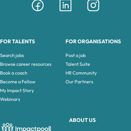
FOR TALENTS
FOR ORGANISATIONS
Search jobs
Post a job
Browse career resources
Talent Suite
Book a coach
HR Community
Become a Fellow
Our Partners
My Impact Story
Webinars
ABOUT US