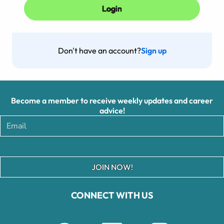
Don't have an account?
Sign up
Become a member to receive weekly updates and career
advice!
JOIN NOW!
CONNECT WITH US