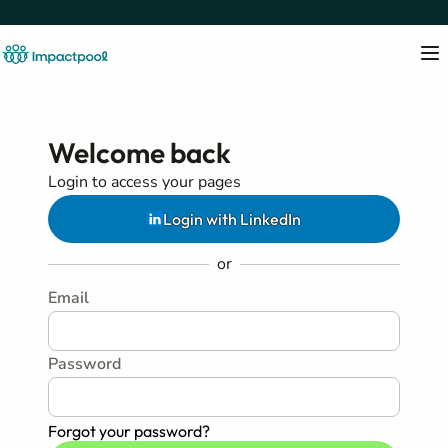
Welcome back
Login to access your pages
Login with LinkedIn
or
Email
Password
Forgot your password?