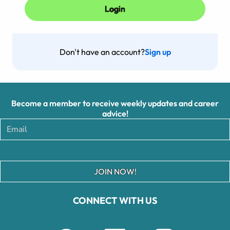
Don't have an account?
Sign up
Become a member to receive weekly updates and career
advice!
JOIN NOW!
CONNECT WITH US