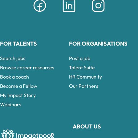
FOR TALENTS
FOR ORGANISATIONS
Search jobs
Post a job
Browse career resources
Talent Suite
Book a coach
HR Community
Become a Fellow
Our Partners
My Impact Story
Webinars
ABOUT US