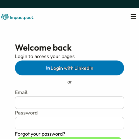
Welcome back
Login to access your pages
Login with LinkedIn
or
Email
Password
Forgot your password?