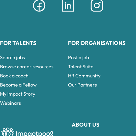
FOR TALENTS
FOR ORGANISATIONS
Search jobs
Post a job
Browse career resources
Talent Suite
Book a coach
HR Community
Become a Fellow
Our Partners
My Impact Story
Webinars
ABOUT US