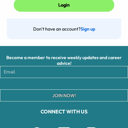
Don't have an account?
Sign up
Become a member to receive weekly updates and career
advice!
JOIN NOW!
CONNECT WITH US