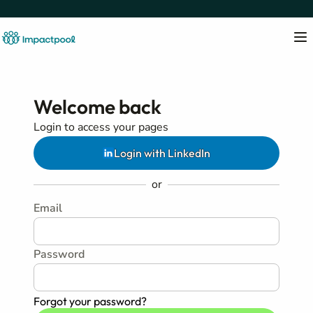
Welcome back
Login to access your pages
Login with LinkedIn
or
Email
Password
Forgot your password?