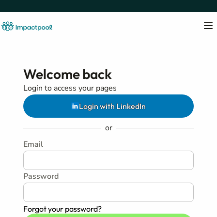
Welcome back
Login to access your pages
Login with LinkedIn
or
Email
Password
Forgot your password?