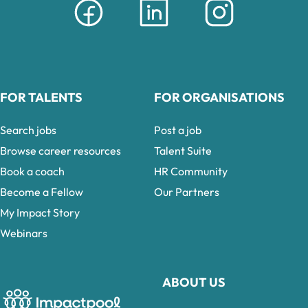
FOR TALENTS
FOR ORGANISATIONS
Search jobs
Post a job
Browse career resources
Talent Suite
Book a coach
HR Community
Become a Fellow
Our Partners
My Impact Story
Webinars
ABOUT US