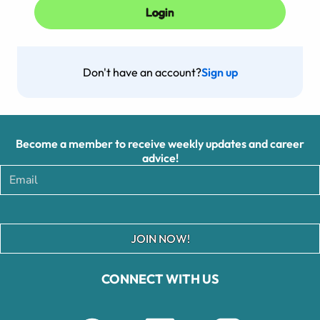
Don't have an account?
Sign up
Become a member to receive weekly updates and career
advice!
JOIN NOW!
CONNECT WITH US