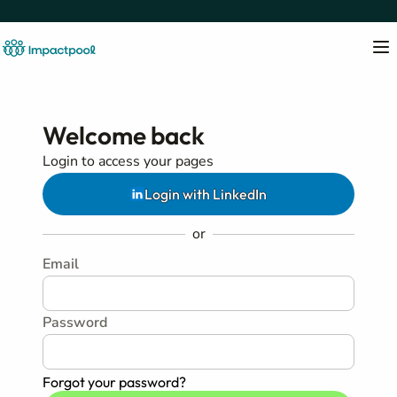
Welcome back
Login to access your pages
Login with LinkedIn
or
Email
Password
Forgot your password?