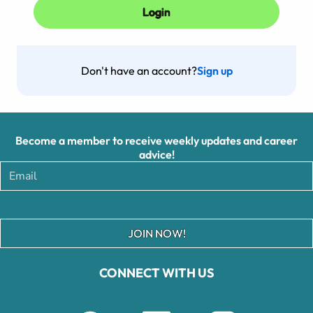
Don't have an account?
Sign up
Become a member to receive weekly updates and career
advice!
JOIN NOW!
CONNECT WITH US