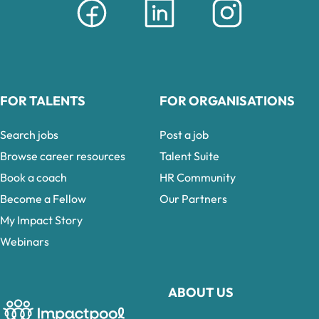
FOR TALENTS
FOR ORGANISATIONS
Search jobs
Post a job
Browse career resources
Talent Suite
Book a coach
HR Community
Become a Fellow
Our Partners
My Impact Story
Webinars
ABOUT US