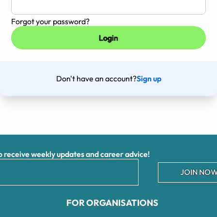
Forgot your password?
Don't have an account?
Sign up
receive weekly updates and career advice!
JOIN NOW
FOR ORGANISATIONS