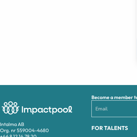
Become a member to 
Intalma AB
FOR TALENTS
Org. nr 559004-4680
+46 8 12 14 78 20