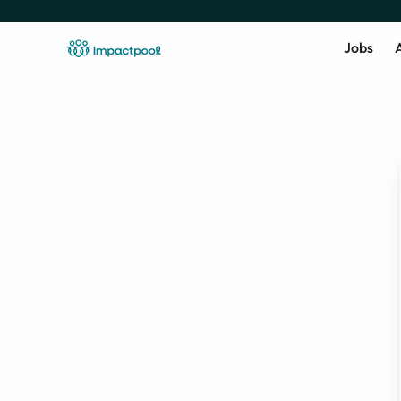
Jobs
A