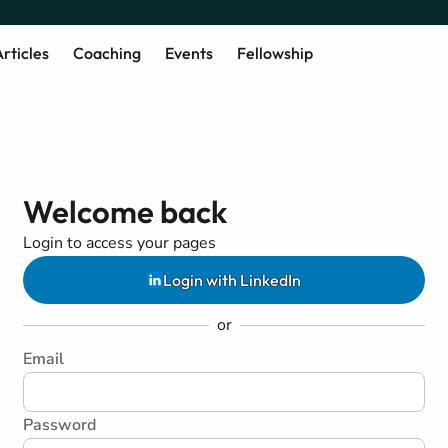
rticles
Coaching
Events
Fellowship
Welcome back
Login to access your pages
Login with LinkedIn
or
Email
Password