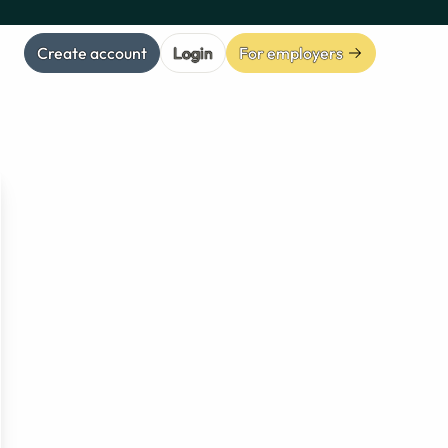
Create account
Login
For employers