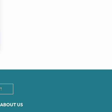
!
ABOUT US