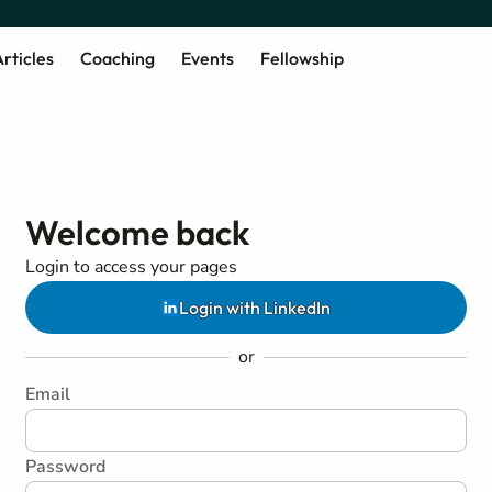
rticles
Coaching
Events
Fellowship
Welcome back
Login to access your pages
Login with LinkedIn
or
Email
Password