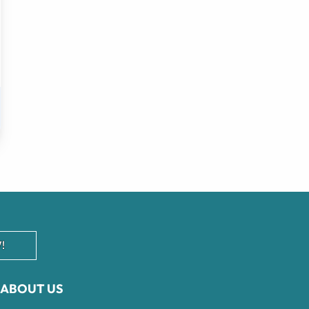
!
ABOUT US