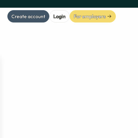
Create account
Login
For employers