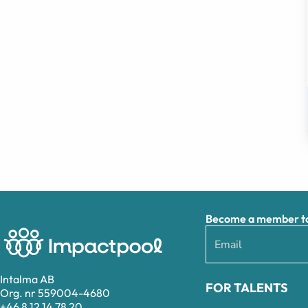
Become a member to 
Intalma AB
FOR TALENTS
Org. nr 559004-4680
+46 8 12 14 78 20