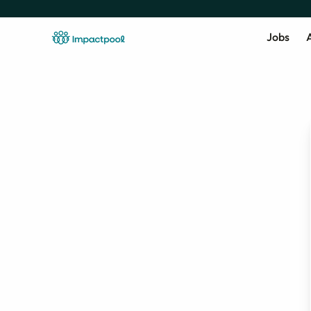
Jobs
A