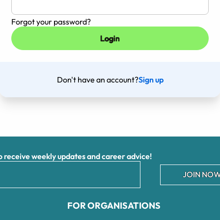
Forgot your password?
Don't have an account?
Sign up
receive weekly updates and career advice!
JOIN NOW
FOR ORGANISATIONS