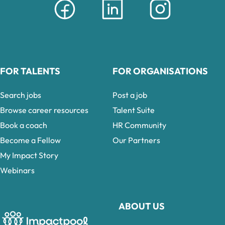
FOR TALENTS
FOR ORGANISATIONS
Search jobs
Post a job
Browse career resources
Talent Suite
Book a coach
HR Community
Become a Fellow
Our Partners
My Impact Story
Webinars
ABOUT US