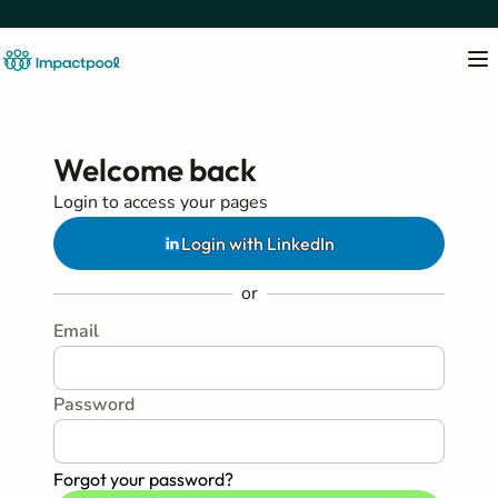
Welcome back
Login to access your pages
Login with LinkedIn
or
Email
Password
Forgot your password?