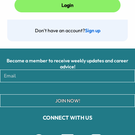
Don't have an account?
Sign up
Become a member to receive weekly updates and career
advice!
JOIN NOW!
CONNECT WITH US