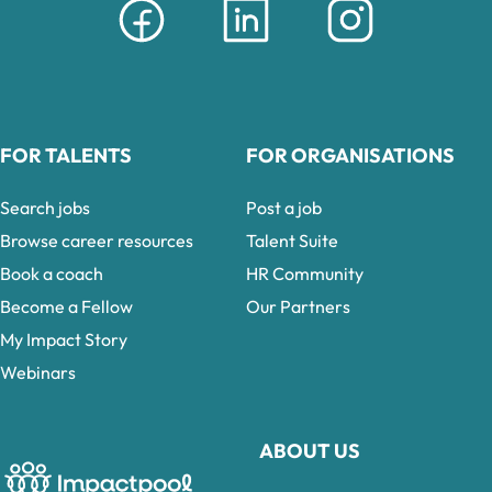
FOR TALENTS
FOR ORGANISATIONS
Search jobs
Post a job
Browse career resources
Talent Suite
Book a coach
HR Community
Become a Fellow
Our Partners
My Impact Story
Webinars
ABOUT US