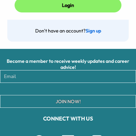
Don't have an account?
Sign up
Become a member to receive weekly updates and career
advice!
JOIN NOW!
CONNECT WITH US