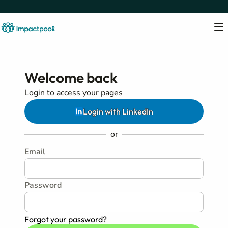
Welcome back
Login to access your pages
Login with LinkedIn
or
Email
Password
Forgot your password?