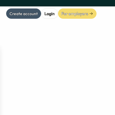
Create account
Login
For employers