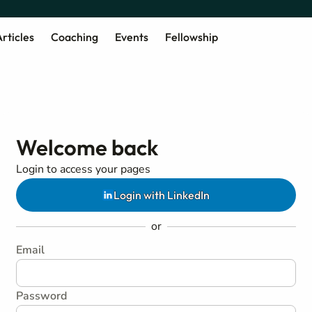
rticles
Coaching
Events
Fellowship
Welcome back
Login to access your pages
Login with LinkedIn
or
Email
Password