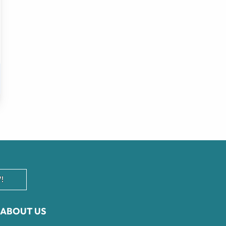
!
ABOUT US