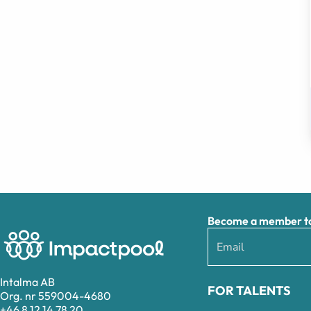
Become a member to 
Intalma AB
FOR TALENTS
Org. nr 559004-4680
+46 8 12 14 78 20