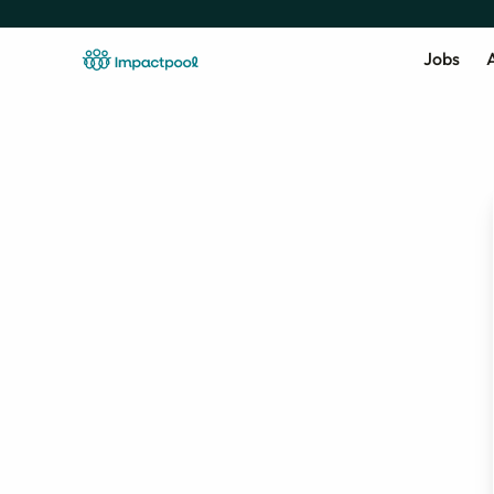
Jobs
A