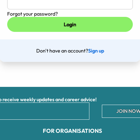
Forgot your password?
Don't have an account?
Sign up
receive weekly updates and career advice!
JOIN NOW
FOR ORGANISATIONS