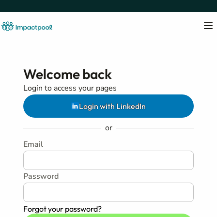
Welcome back
Login to access your pages
Login with LinkedIn
or
Email
Password
Forgot your password?