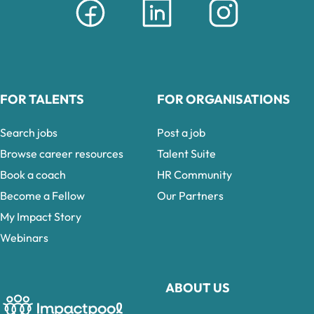
FOR TALENTS
FOR ORGANISATIONS
Search jobs
Post a job
Browse career resources
Talent Suite
Book a coach
HR Community
Become a Fellow
Our Partners
My Impact Story
Webinars
ABOUT US