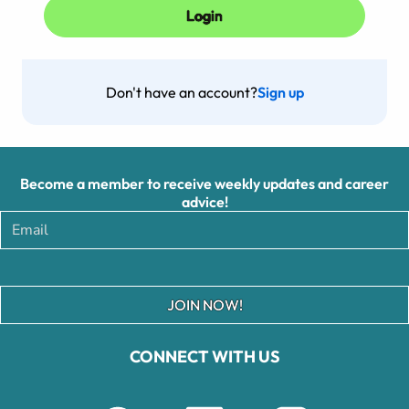
Don't have an account?
Sign up
Become a member to receive weekly updates and career
advice!
JOIN NOW!
CONNECT WITH US