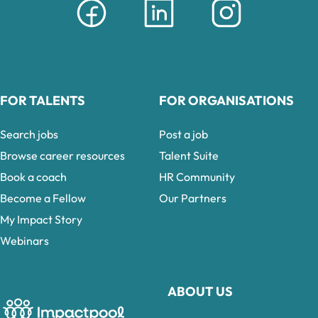
FOR TALENTS
FOR ORGANISATIONS
Search jobs
Post a job
Browse career resources
Talent Suite
Book a coach
HR Community
Become a Fellow
Our Partners
My Impact Story
Webinars
ABOUT US