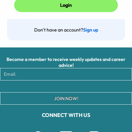
Don't have an account?
Sign up
Become a member to receive weekly updates and career
advice!
JOIN NOW!
CONNECT WITH US