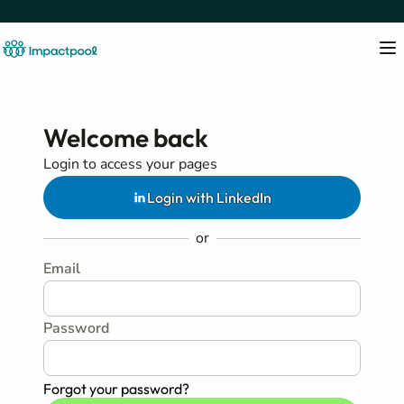
Welcome back
Login to access your pages
Login with LinkedIn
or
Email
Password
Forgot your password?