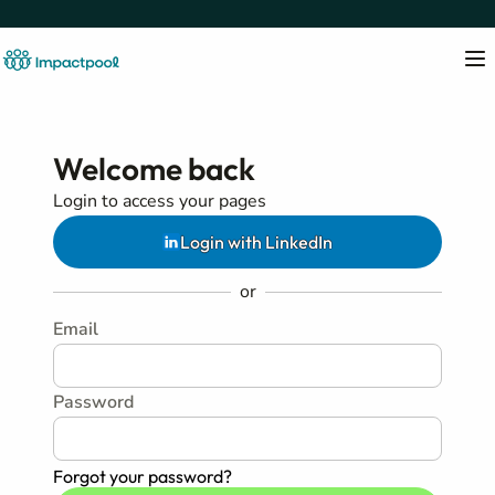
Welcome back
Login to access your pages
Login with LinkedIn
or
Email
Password
Forgot your password?