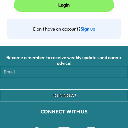
Don't have an account?
Sign up
Become a member to receive weekly updates and career
advice!
JOIN NOW!
CONNECT WITH US