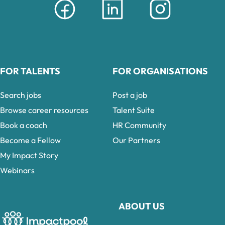
FOR TALENTS
FOR ORGANISATIONS
Search jobs
Post a job
Browse career resources
Talent Suite
Book a coach
HR Community
Become a Fellow
Our Partners
My Impact Story
Webinars
ABOUT US