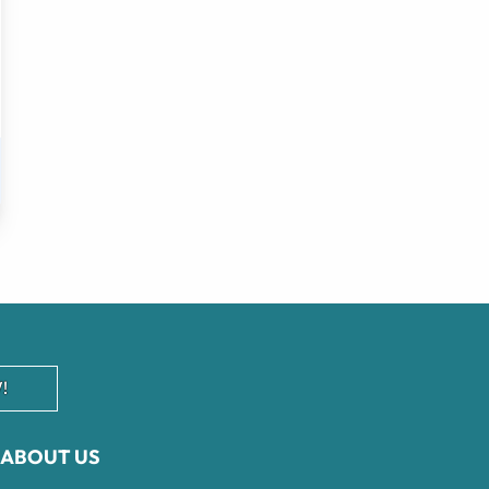
!
ABOUT US