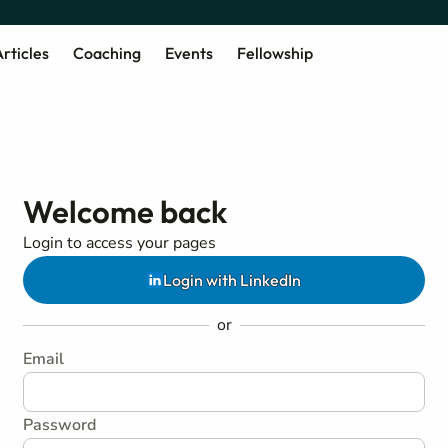
rticles
Coaching
Events
Fellowship
Welcome back
Login to access your pages
Login with LinkedIn
or
Email
Password