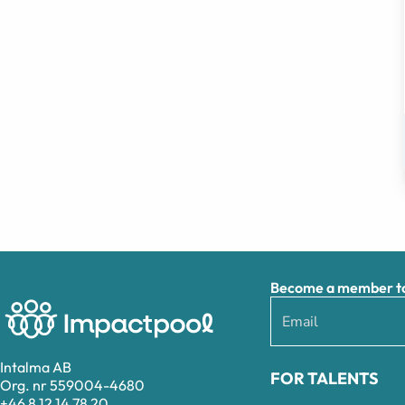
Become a member to 
Intalma AB
FOR TALENTS
Org. nr 559004-4680
+46 8 12 14 78 20