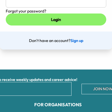
Forgot your password?
Don't have an account?
Sign up
receive weekly updates and career advice!
JOIN NOW
FOR ORGANISATIONS