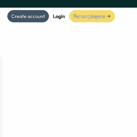
Create account
Login
For employers