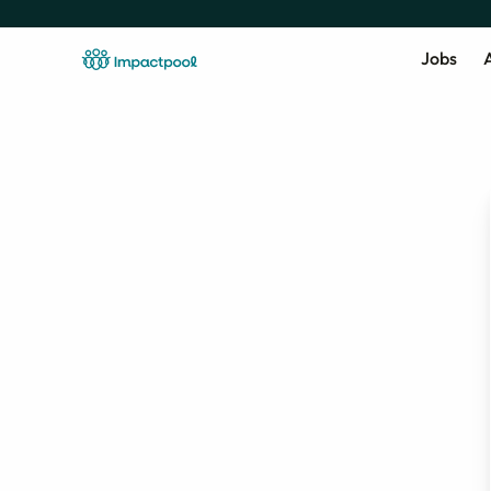
Jobs
A