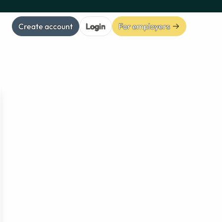
Create account
Login
For employers