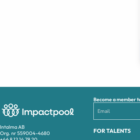
Become a member to 
Intalma AB
FOR TALENTS
Org. nr 559004-4680
+46 8 12 14 78 20