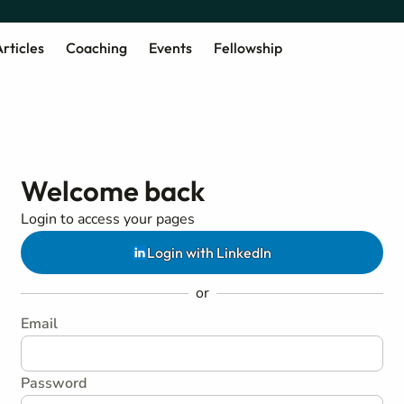
rticles
Coaching
Events
Fellowship
Welcome back
Login to access your pages
Login with LinkedIn
or
Email
Password