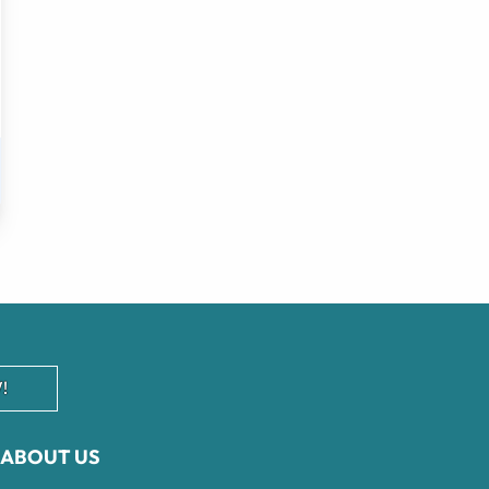
!
ABOUT US