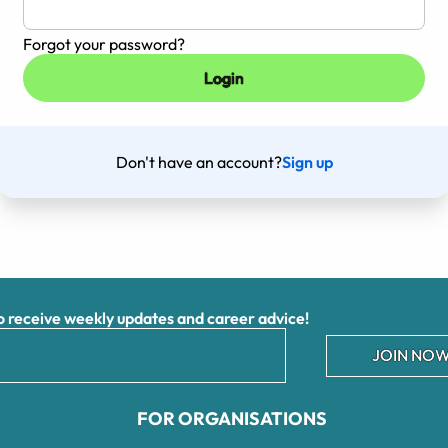
Forgot your password?
Don't have an account?
Sign up
receive weekly updates and career advice!
JOIN NOW
FOR ORGANISATIONS