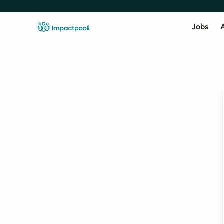
Jobs
A