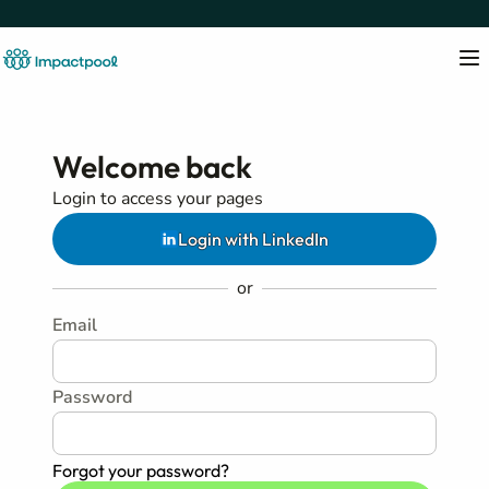
Welcome back
Login to access your pages
Login with LinkedIn
or
Email
Password
Forgot your password?