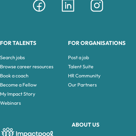
FOR TALENTS
FOR ORGANISATIONS
Search jobs
Post a job
Browse career resources
Talent Suite
Book a coach
HR Community
Become a Fellow
Our Partners
My Impact Story
Webinars
ABOUT US