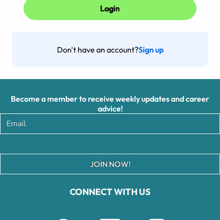
Don't have an account?
Sign up
Become a member to receive weekly updates and career
advice!
JOIN NOW!
CONNECT WITH US