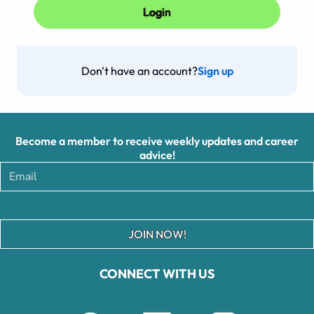
Don't have an account?
Sign up
Become a member to receive weekly updates and career
advice!
JOIN NOW!
CONNECT WITH US