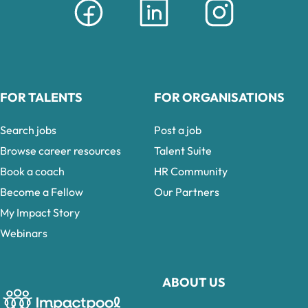
FOR TALENTS
FOR ORGANISATIONS
Search jobs
Post a job
Browse career resources
Talent Suite
Book a coach
HR Community
Become a Fellow
Our Partners
My Impact Story
Webinars
ABOUT US