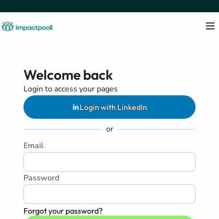
Welcome back
Login to access your pages
Login with LinkedIn
or
Email
Password
Forgot your password?