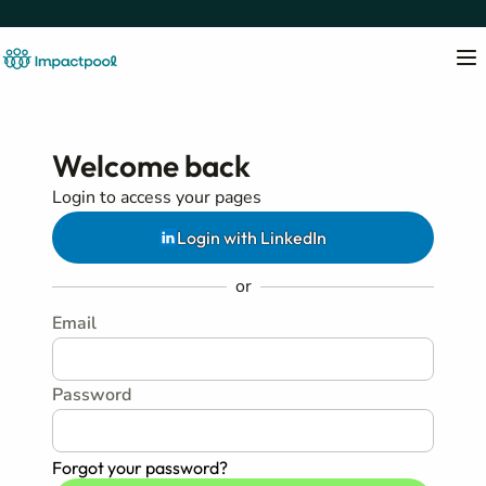
Welcome back
Login to access your pages
Login with LinkedIn
or
Email
Password
Forgot your password?