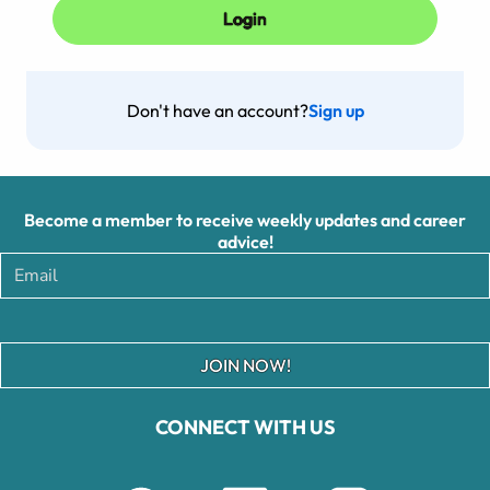
Don't have an account?
Sign up
Become a member to receive weekly updates and career
advice!
JOIN NOW!
CONNECT WITH US