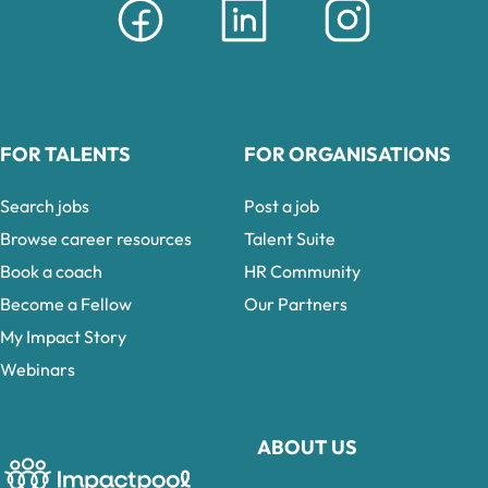
FOR TALENTS
FOR ORGANISATIONS
Search jobs
Post a job
Browse career resources
Talent Suite
Book a coach
HR Community
Become a Fellow
Our Partners
My Impact Story
Webinars
ABOUT US