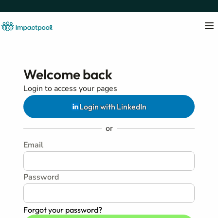
Welcome back
Login to access your pages
Login with LinkedIn
or
Email
Password
Forgot your password?