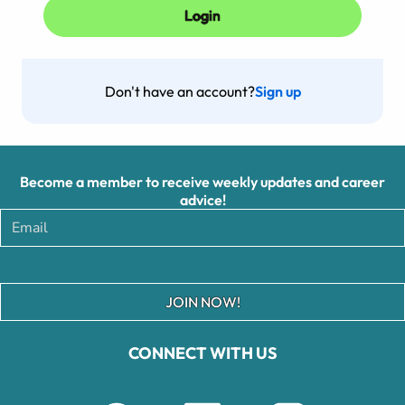
Don't have an account?
Sign up
Become a member to receive weekly updates and career
advice!
JOIN NOW!
CONNECT WITH US