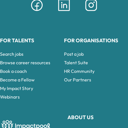
FOR TALENTS
FOR ORGANISATIONS
Search jobs
Post a job
Browse career resources
Talent Suite
Book a coach
HR Community
Become a Fellow
Our Partners
My Impact Story
Webinars
ABOUT US