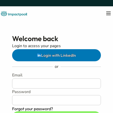
Welcome back
Login to access your pages
Login with LinkedIn
or
Email
Password
Forgot your password?