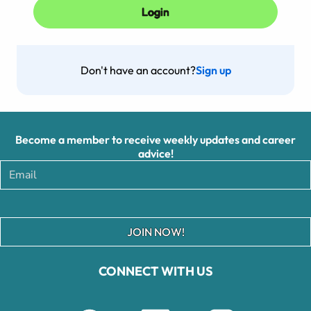
Don't have an account?
Sign up
Become a member to receive weekly updates and career
advice!
JOIN NOW!
CONNECT WITH US