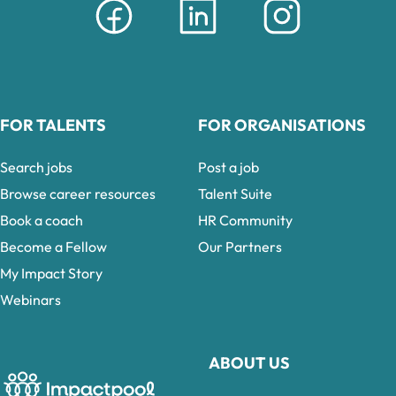
FOR TALENTS
FOR ORGANISATIONS
Search jobs
Post a job
Browse career resources
Talent Suite
Book a coach
HR Community
Become a Fellow
Our Partners
My Impact Story
Webinars
ABOUT US