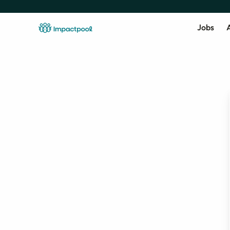
Jobs
A