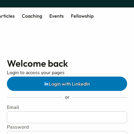
rticles
Coaching
Events
Fellowship
Welcome back
Login to access your pages
Login with LinkedIn
or
Email
Password