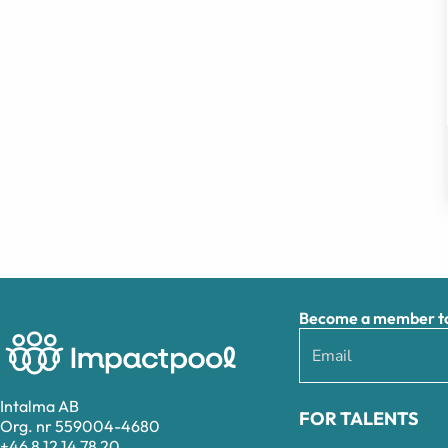
Become a member to 
Intalma AB
FOR TALENTS
Org. nr 559004-4680
+46 8 12 14 78 20