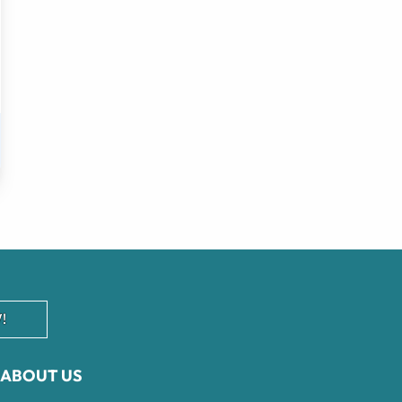
!
ABOUT US