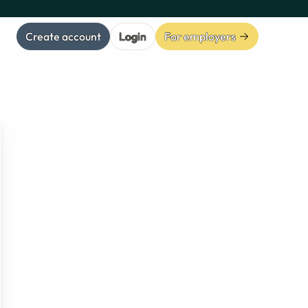
Create account
Login
For employers