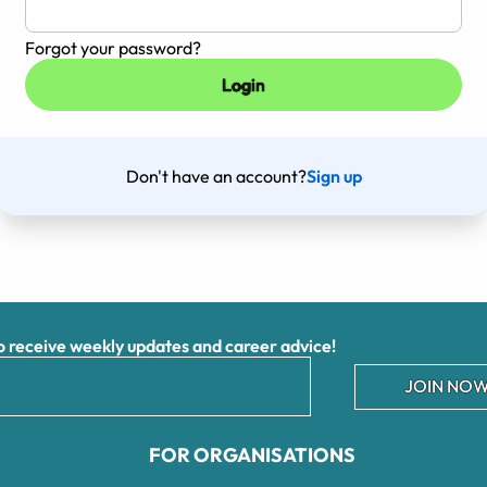
Forgot your password?
Don't have an account?
Sign up
receive weekly updates and career advice!
JOIN NOW
FOR ORGANISATIONS