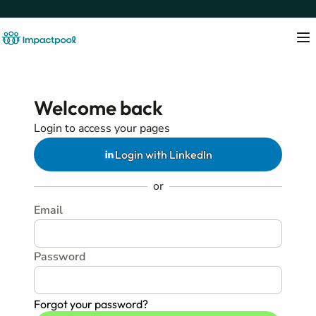
Welcome back
Login to access your pages
Login with LinkedIn
or
Email
Password
Forgot your password?