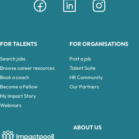
FOR TALENTS
FOR ORGANISATIONS
Search jobs
Post a job
Browse career resources
Talent Suite
Book a coach
HR Community
Become a Fellow
Our Partners
My Impact Story
Webinars
ABOUT US