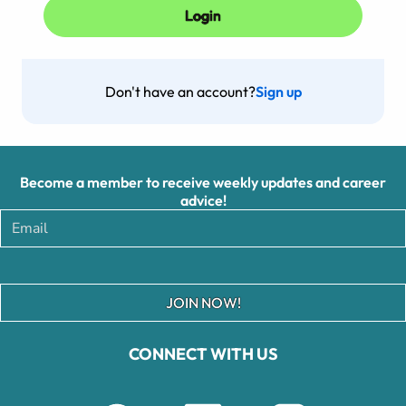
Don't have an account?
Sign up
Become a member to receive weekly updates and career
advice!
JOIN NOW!
CONNECT WITH US