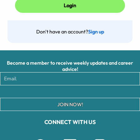
Don't have an account?
Sign up
Become a member to receive weekly updates and career
advice!
JOIN NOW!
CONNECT WITH US