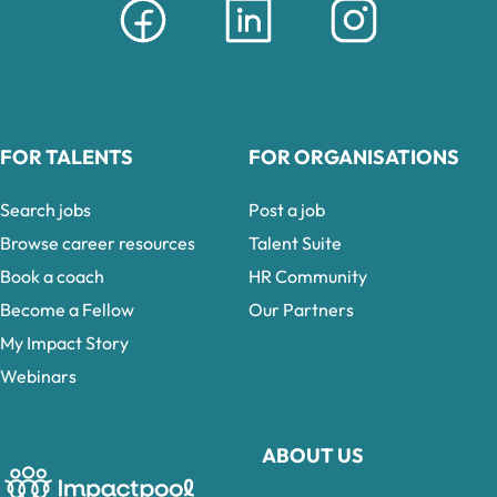
FOR TALENTS
FOR ORGANISATIONS
Search jobs
Post a job
Browse career resources
Talent Suite
Book a coach
HR Community
Become a Fellow
Our Partners
My Impact Story
Webinars
ABOUT US