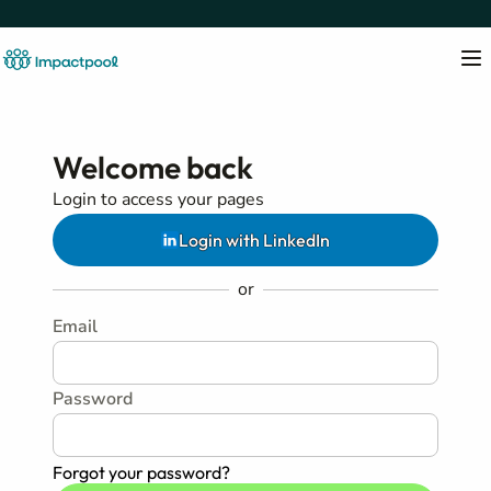
Welcome back
Login to access your pages
Login with LinkedIn
or
Email
Password
Forgot your password?