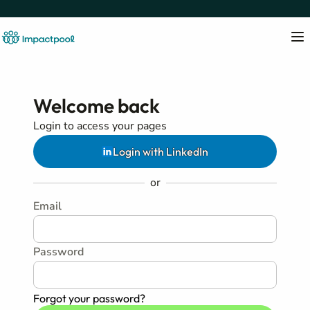
Welcome back
Login to access your pages
Login with LinkedIn
or
Email
Password
Forgot your password?