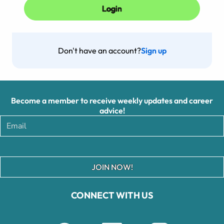
Don't have an account?
Sign up
Become a member to receive weekly updates and career
advice!
JOIN NOW!
CONNECT WITH US