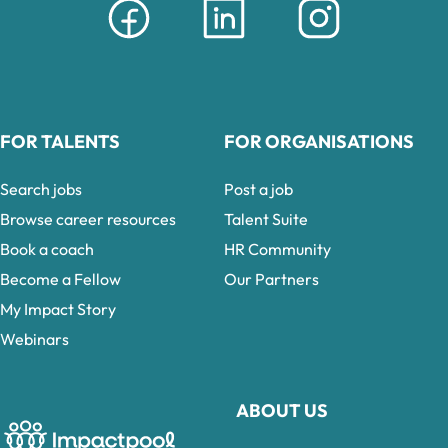
FOR TALENTS
FOR ORGANISATIONS
Search jobs
Post a job
Browse career resources
Talent Suite
Book a coach
HR Community
Become a Fellow
Our Partners
My Impact Story
Webinars
ABOUT US