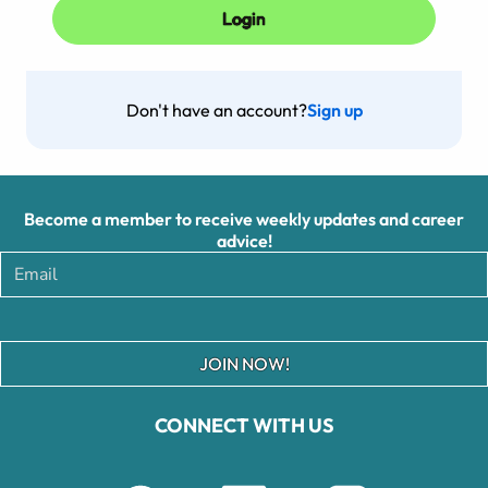
Don't have an account?
Sign up
Become a member to receive weekly updates and career
advice!
JOIN NOW!
CONNECT WITH US