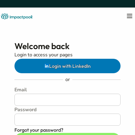
Welcome back
Login to access your pages
Login with LinkedIn
or
Email
Password
Forgot your password?