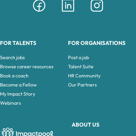
FOR TALENTS
FOR ORGANISATIONS
Search jobs
Post a job
Browse career resources
Talent Suite
Book a coach
HR Community
Become a Fellow
Our Partners
My Impact Story
Webinars
ABOUT US